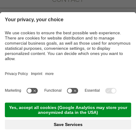
IMPRESSIONS
INFO & SERVICE
NEWSLETTER
PARTNER
©
2026
Hotel Juliane
.
VAT No. IT02319340218
.
CIN: IT021051A1N4G5DFH7
Credits
Privacy
Sitemap
Cookie settings
a
performance
website by