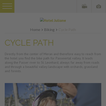
Home
Biking
Cycle Path
CYCLE PATH
Directly from the center of Meran and therefore easy to reach from
the hotel you find the bike path for Passeiertal valley. It leads
along the Passer river to St. Leonhard, always far away from roads
and through a beautiful valley landscape with orchards, grassland
and forests.