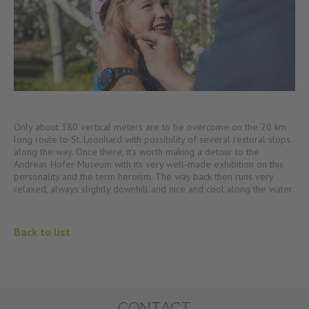
Only about 380 vertical meters are to be overcome on the 20 km
long route to St. Leonhard with possibility of several restoral stops
along the way. Once there, it's worth making a detour to the
Andreas Hofer Museum with its very well-made exhibition on this
personality and the term heroism. The way back then runs very
relaxed, always slightly downhill and nice and cool along the water.
Back to list
CONTACT