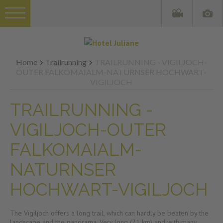
Home
Trailrunning
TRAILRUNNING - VIGILJOCH-
OUTER FALKOMAIALM-NATURNSER HOCHWART-
VIGILJOCH
TRAILRUNNING -
VIGILJOCH-OUTER
FALKOMAIALM-
NATURNSER
HOCHWART-VIGILJOCH
The Vigiljoch offers a long trail, which can hardly be beaten by the
landscape and the panorama. Very long (21 km) and with many