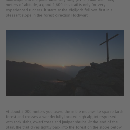
meters of altitude, a good 1,600, this trail is only for very
experienced runners. It starts at the Vigiljoch follows first in a
pleasant slope in the forest direction Hochwart .
At about 2,000 meters you leave the in the meanwhile sparse larch
forest and crosses a wonderfully located high alp, interspersed
with rock slabs, dwarf trees and juniper shrubs. At the end of the
plain, the trail dives lightly back into the forest on the slope below