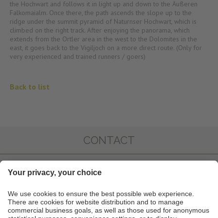
the Hochwart and follows it in light up and down to the Äußeren
Falkomaialm. Once there, the path ascends the slope up to the
ridge under the summit pyramid of Naturnser Hochwart, which is
climbed on the right track. After enjoying the panorama, which
extends from the Ortler area in the west to the Dolomites in the
east, it goes back to the Vigiljoch on a more direct route. (Only for
very experienced and trained runners / goers)
Back to list
CONTACT
IMPRESSIONS
INFO & SERVICE