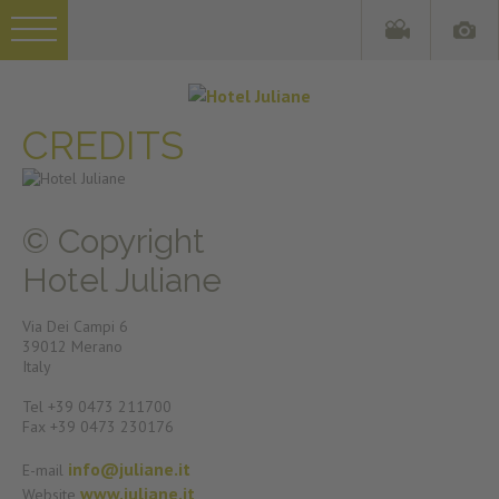
CREDITS
© Copyright
Hotel Juliane
Via Dei Campi 6
39012 Merano
Italy
Tel +39 0473 211700
Fax +39 0473 230176
info@juliane.it
E-mail
www.juliane.it
Website