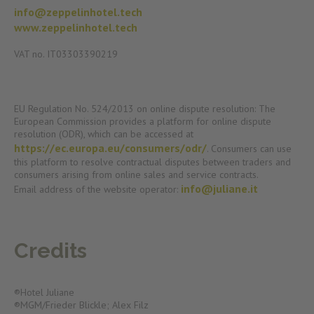
info@zeppelinhotel.tech
www.zeppelinhotel.tech
VAT no. IT03303390219
EU Regulation No. 524/2013 on online dispute resolution: The
European Commission provides a platform for online dispute
resolution (ODR), which can be accessed at
https://ec.europa.eu/consumers/odr/
. Consumers can use
this platform to resolve contractual disputes between traders and
consumers arising from online sales and service contracts.
info@juliane.it
Email address of the website operator:
Credits
®Hotel Juliane
®MGM/Frieder Blickle; Alex Filz