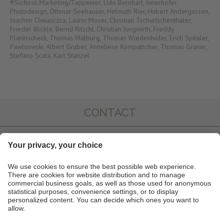
®Südtirol Marketing/Tappeiner, Udo Bernhart, Innerhofer
Photodesign, Othmar Seehauser, Helmuth Rier, Hubert Andergassen,
Joachim Chwasczca, Laurin Moser, Christian Tschurtschenthaler,
Frieder Blickle, Bernd Ritschl, Christian Jungwirth, Freddy
Planinscheck, Thomas Malburg, Thomas Wiedenhofer, Erich Spitaler,
Pawloswski, Albert Gruber, Anneliese Kompatscher, Thomas Grüner,
Stefano Scatà, Karl Stanzel
CONTACT
IMPRESSIONS
INFO & SERVICE
NEWSLETTER