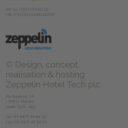
VAT no. IT02319340218
CIN: IT021051A1N4G5DFH7
© Design, concept,
realisation & hosting
Zeppelin Hotel Tech plc
Via Kuperion, 34
I-39012 Merano
South Tyrol - Italy
Tel +39 0473 49 86 00
Fax +39 0473 49 86 01