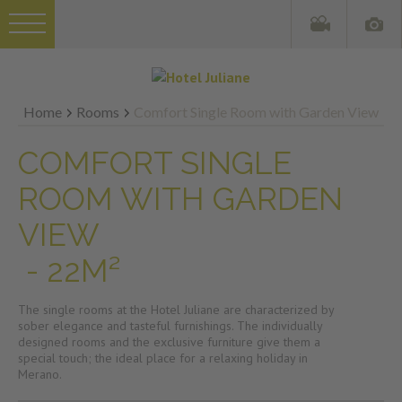
Home
Rooms
Comfort Single Room with Garden View
COMFORT SINGLE
ROOM WITH GARDEN
VIEW
- 22M²
The single rooms at the Hotel Juliane are characterized by
sober elegance and tasteful furnishings. The individually
designed rooms and the exclusive furniture give them a
special touch; the ideal place for a relaxing holiday in
Merano.