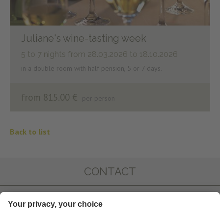
Juliane's wine-tasting week
5 to 7 nights
from 28.03.2026 to 18.10.2026
in a double room with half pension, 5 or 7 days.
from 815.00 €
per person
Back to list
CONTACT
IMPRESSIONS