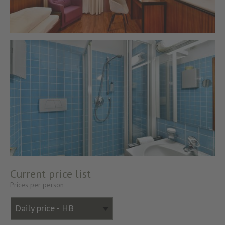
Current price list
Prices per person
Daily price - HB