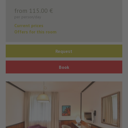
from 115.00 €
per person/day
Current prices
Offers for this room
Request
Book