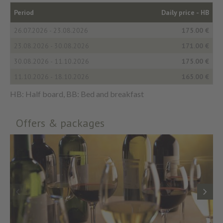
Period
Daily price -
HB
26.07.2026 - 23.08.2026
175.00 €
23.08.2026 - 30.08.2026
171.00 €
30.08.2026 - 11.10.2026
175.00 €
11.10.2026 - 18.10.2026
165.00 €
HB: Half board, BB: Bed and breakfast
Offers & packages