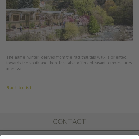
The name "winter" derives from the fact that this walk is oriented
towards the south and therefore also offers pleasant temperatures
in winter.
Back to list
CONTACT