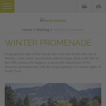
Home
Walking
Winter promenade
WINTER PROMENADE
Orographisch right of the Passer, the river that divides the city of
Merano, is the winter promenade with its loggia. Built in the 60s of
the 19th century, the loggia is a successful expression of Art
Nouveau and impresses with the large paintings of various sights of
South Tyrol.